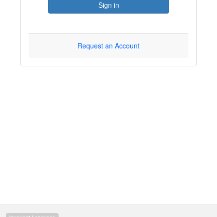
Sign in
Request an Account