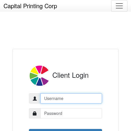
Capital Printing Corp
Client Login
Username:
Password: